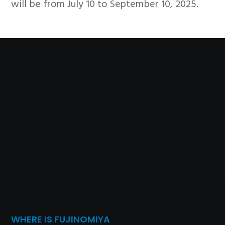
will be from July 10 to September 10, 2025.
WHERE IS FUJINOMIYA