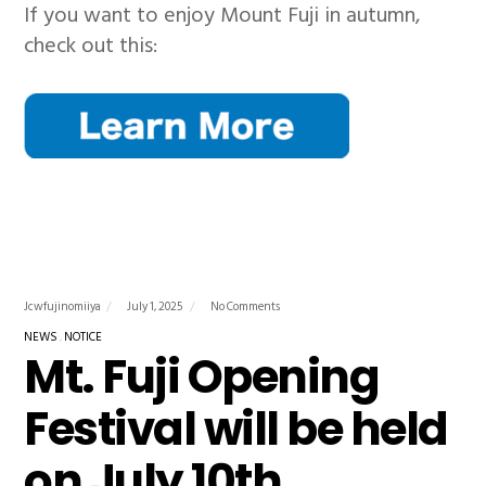
If you want to enjoy Mount Fuji in autumn,
check out this:
Jcwfujinomiiya
July 1, 2025
No Comments
NEWS
NOTICE
Mt. Fuji Opening
Festival will be held
on July 10th.