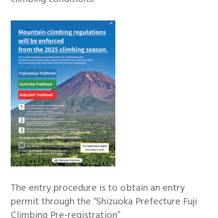
The entry procedure is to obtain an entry
permit through the “Shizuoka Prefecture Fuji
Climbing Pre-registration”