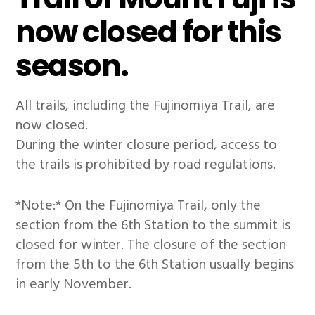
now closed for this
season.
All trails, including the Fujinomiya Trail, are
now closed.
During the winter closure period, access to
the trails is prohibited by road regulations.
*Note:* On the Fujinomiya Trail, only the
section from the 6th Station to the summit is
closed for winter. The closure of the section
from the 5th to the 6th Station usually begins
in early November.