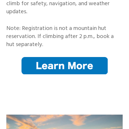
climb for safety, navigation, and weather
updates.
Note: Registration is not a mountain hut
reservation. If climbing after 2 p.m., book a
hut separately.