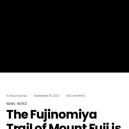
Jcwfujinomiiya
September 10, 2025
No Comments
NEWS
NOTICE
The Fujinomiya
Trail of Mount Fuji is