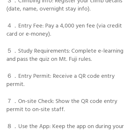
３．Climbing Info: Register your climb details
(date, name, overnight stay info).
４．Entry Fee: Pay a 4,000 yen fee (via credit
card or e-money).
５．Study Requirements: Complete e-learning
and pass the quiz on Mt. Fuji rules.
６．Entry Permit: Receive a QR code entry
permit.
７．On-site Check: Show the QR code entry
permit to on-site staff.
８．Use the App: Keep the app on during your