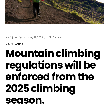
Jcwfujinomiiya
May 29, 2025
No Comments
NEWS
NOTICE
Mountain climbing
regulations will be
enforced from the
2025 climbing
season.