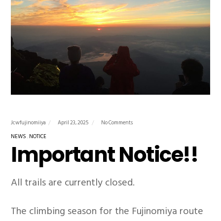
Jcwfujinomiiya
April 23, 2025
No Comments
NEWS
NOTICE
Important Notice!!
All trails are currently closed.
The climbing season for the Fujinomiya route