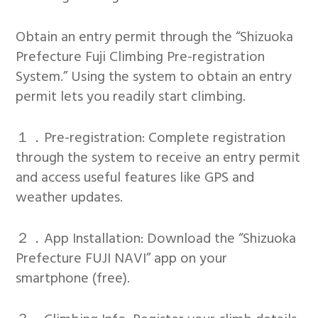
Obtain an entry permit through the “Shizuoka
Prefecture Fuji Climbing Pre-registration
System.” Using the system to obtain an entry
permit lets you readily start climbing.
１．Pre-registration: Complete registration
through the system to receive an entry permit
and access useful features like GPS and
weather updates.
２．App Installation: Download the “Shizuoka
Prefecture FUJI NAVI” app on your
smartphone (free).