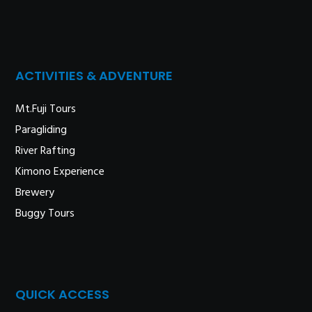
ACTIVITIES & ADVENTURE
Mt.Fuji Tours
Paragliding
River Rafting
Kimono Experience
Brewery
Buggy Tours
QUICK ACCESS