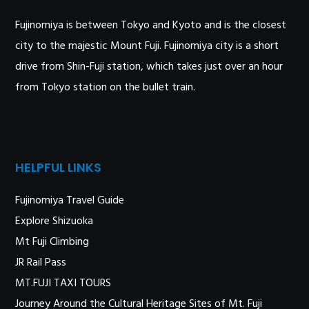
Fujinomiya is between Tokyo and Kyoto and is the closest
city to the majestic Mount Fuji. Fujinomiya city is a short
drive from Shin-Fuji station, which takes just over an hour
from Tokyo station on the bullet train.
HELPFUL LINKS
Fujinomiya Travel Guide
Explore Shizuoka
Mt Fuji Climbing
JR Rail Pass
MT.FUJI TAXI TOURS
Journey Around the Cultural Heritage Sites of Mt. Fuji