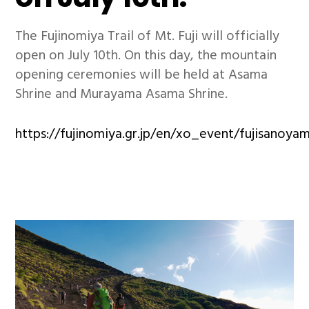
The Fujinomiya Trail of Mt. Fuji will officially
open on July 10th. On this day, the mountain
opening ceremonies will be held at Asama
Shrine and Murayama Asama Shrine.
https://fujinomiya.gr.jp/en/xo_event/fujisanoya