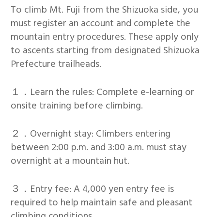
To climb Mt. Fuji from the Shizuoka side, you
must register an account and complete the
mountain entry procedures. These apply only
to ascents starting from designated Shizuoka
Prefecture trailheads.
１．Learn the rules: Complete e-learning or
onsite training before climbing.
２．Overnight stay: Climbers entering
between 2:00 p.m. and 3:00 a.m. must stay
overnight at a mountain hut.
３．Entry fee: A 4,000 yen entry fee is
required to help maintain safe and pleasant
climbing conditions.