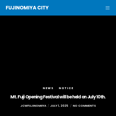
NEWS
NOTICE
Mt. Fuji Opening Festival will be held on July 10th.
JCWFUJINOMIIYA
JULY 1, 2025
NO COMMENTS