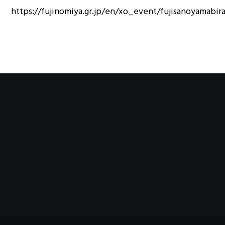
https://fujinomiya.gr.jp/en/xo_event/fujisanoyamabir