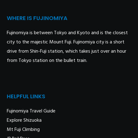
WHERE IS FUJINOMIYA
Fujinomiya is between Tokyo and Kyoto and is the closest
city to the majestic Mount Fuji. Fujinomiya city is a short
drive from Shin-Fuji station, which takes just over an hour
from Tokyo station on the bullet train.
HELPFUL LINKS
Fujinomiya Travel Guide
Explore Shizuoka
Mt Fuji Climbing