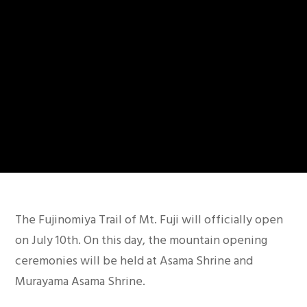
Warning
: Trying to access array offset on false in
/home/c7901585/public_html/travelfujinomiya.co
The Fujinomiya Trail of Mt. Fuji will officially open
content/themes/movedo/includes/grve-header-
on July 10th. On this day, the mountain opening
functions.php
on line
322
ceremonies will be held at Asama Shrine and
Murayama Asama Shrine.