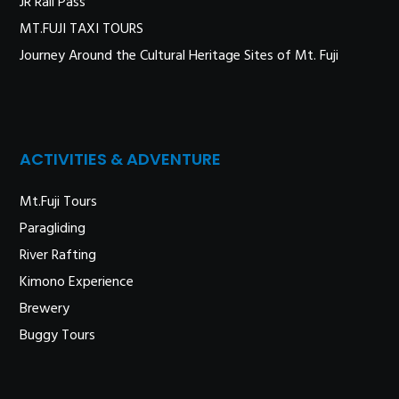
JR Rail Pass
MT.FUJI TAXI TOURS
Journey Around the Cultural Heritage Sites of Mt. Fuji
ACTIVITIES & ADVENTURE
Mt.Fuji Tours
Paragliding
River Rafting
Kimono Experience
Brewery
Buggy Tours