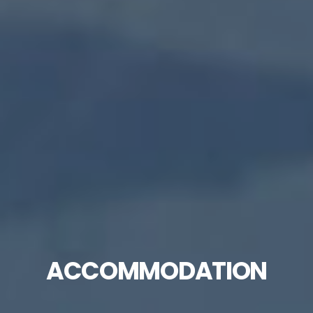
ACCOMMODATION