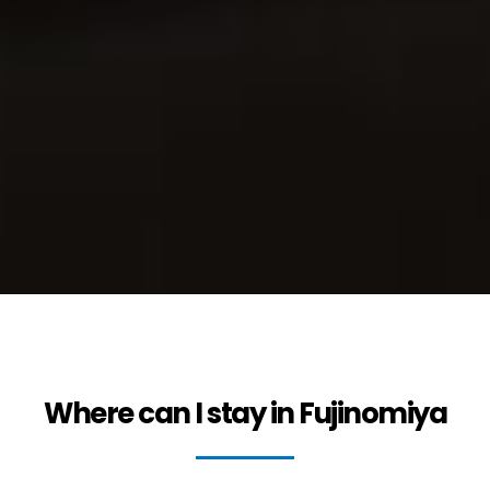
Where can I stay in Fujinomiya