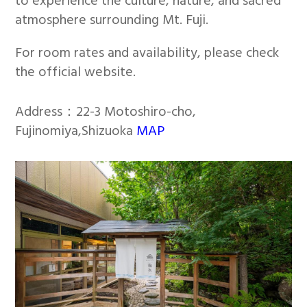
to experience the culture, nature, and sacred
atmosphere surrounding Mt. Fuji.
For room rates and availability, please check
the official website.
Address：22-3 Motoshiro-cho,
Fujinomiya,Shizuoka
MAP