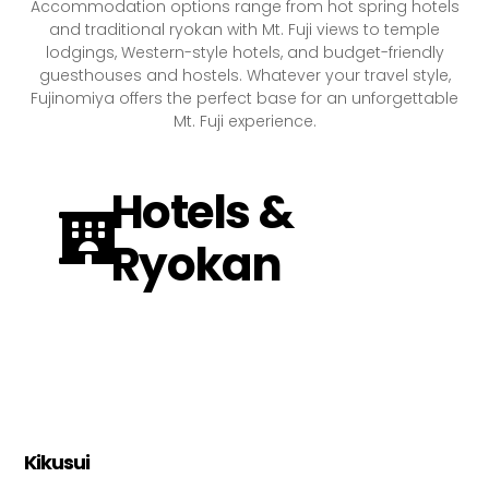
Accommodation options range from hot spring hotels
and traditional ryokan with Mt. Fuji views to temple
lodgings, Western-style hotels, and budget-friendly
guesthouses and hostels. Whatever your travel style,
Fujinomiya offers the perfect base for an unforgettable
Mt. Fuji experience.
Hotels &
Ryokan
Kikusui