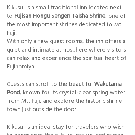
Kikusui is a small traditional inn located next
to
Fujisan Hongu Sengen Taisha Shrine
, one of
the most important shrines dedicated to Mt.
Fuji.
With only a few guest rooms, the inn offers a
quiet and intimate atmosphere where visitors
can relax and experience the spiritual heart of
Fujinomiya.
Guests can stroll to the beautiful
Wakutama
Pond
, known for its crystal-clear spring water
from Mt. Fuji, and explore the historic shrine
town just outside the door.
Kikusui is an ideal stay for travelers who wish